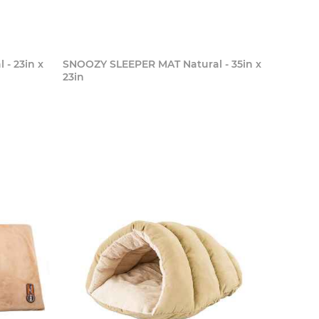
- 23in x
SNOOZY SLEEPER MAT Natural - 35in x
23in