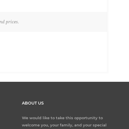
nd prices.
ABOUT US
We would like to take this opportunity to
welcome you, your family, and your special