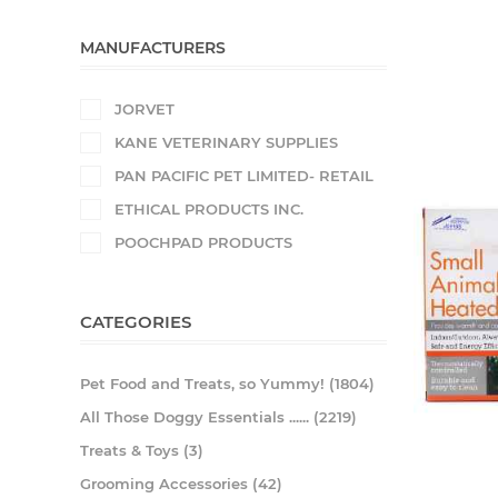
MANUFACTURERS
JORVET
KANE VETERINARY SUPPLIES
PAN PACIFIC PET LIMITED- RETAIL
ETHICAL PRODUCTS INC.
POOCHPAD PRODUCTS
CATEGORIES
Pet Food and Treats, so Yummy! (1804)
All Those Doggy Essentials ...... (2219)
Treats & Toys (3)
Grooming Accessories (42)