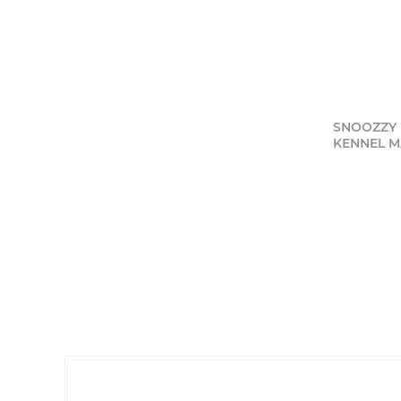
SNOOZZY 
KENNEL MAT