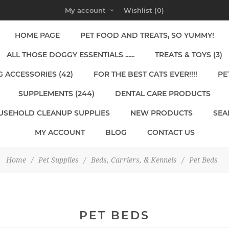
My account
Wishlist
(0)
HOME PAGE
PET FOOD AND TREATS, SO YUMMY!
ALL THOSE DOGGY ESSENTIALS ......
TREATS & TOYS (3)
 ACCESSORIES (42)
FOR THE BEST CATS EVER!!!!
PE
SUPPLEMENTS (244)
DENTAL CARE PRODUCTS
USEHOLD CLEANUP SUPPLIES
NEW PRODUCTS
SEA
MY ACCOUNT
BLOG
CONTACT US
Home
/
Pet Supplies
/
Beds, Carriers, & Kennels
/
Pet Beds
PET BEDS