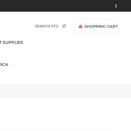
SHOPPING CART
(0)
$0.00
T SUPPLIES
RCH