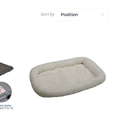
Sort by