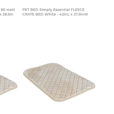
80 watt
PET BED Simply Essential FLEECE
x 28.5in
CRATE BED White - 42inL x 27.5inW