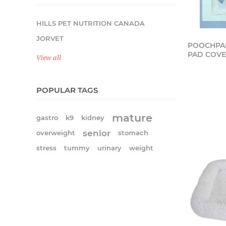
HILLS PET NUTRITION CANADA
JORVET
POOCHPAD
PAD COVER
View all
POPULAR TAGS
mature
gastro
k9
kidney
senior
overweight
stomach
stress
tummy
urinary
weight