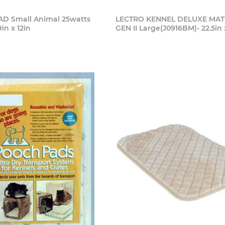
D Small Animal 25watts
LECTRO KENNEL DELUXE MAT 
9in x 12in
GEN II Large(J0916BM)- 22.5in 