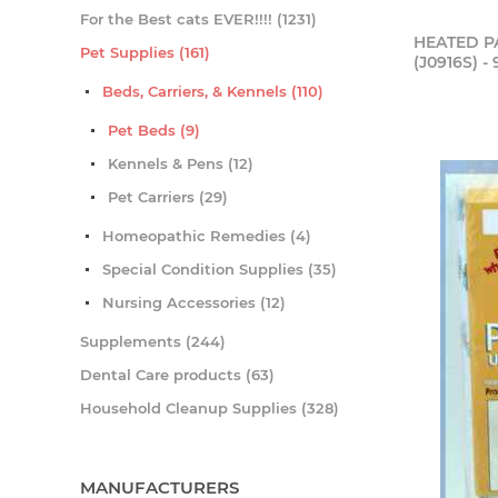
For the Best cats EVER!!!! (1231)
HEATED PA
Pet Supplies (161)
(J0916S) - 
Beds, Carriers, & Kennels (110)
Pet Beds (9)
Kennels & Pens (12)
Pet Carriers (29)
Homeopathic Remedies (4)
Special Condition Supplies (35)
Nursing Accessories (12)
Supplements (244)
Dental Care products (63)
Household Cleanup Supplies (328)
MANUFACTURERS