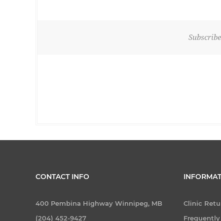
Subscribe
CONTACT INFO
INFORMAT
400 Pembina Highway Winnipeg, MB
Clinic Retu
(204) 452-9427
Frequently