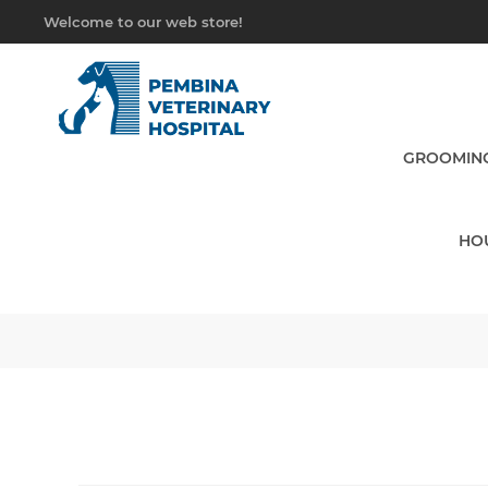
Welcome to our web store!
GROOMING
HO