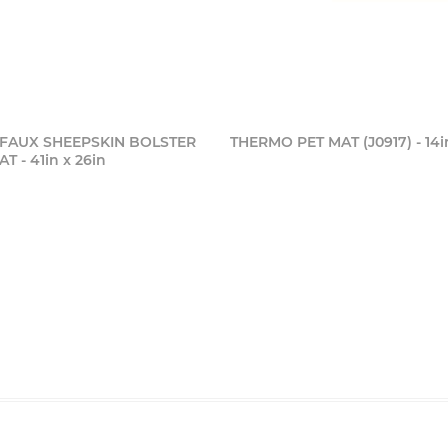
FAUX SHEEPSKIN BOLSTER
THERMO PET MAT (J0917) - 14i
 - 41in x 26in