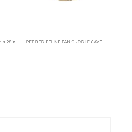
n x 28in
PET BED FELINE TAN CUDDLE CAVE