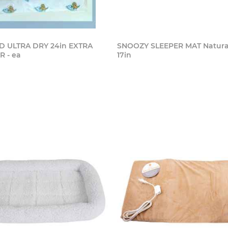
 ULTRA DRY 24in EXTRA
SNOOZY SLEEPER MAT Natural 
 - ea
17in