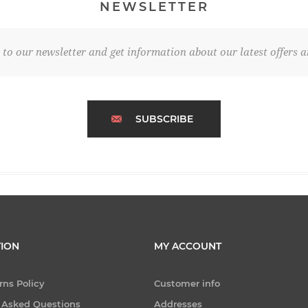
NEWSLETTER
 to our newsletter and get information about our latest offers a
SUBSCRIBE
ION
MY ACCOUNT
rns Policy
Customer info
 Asked Questions
Addresses