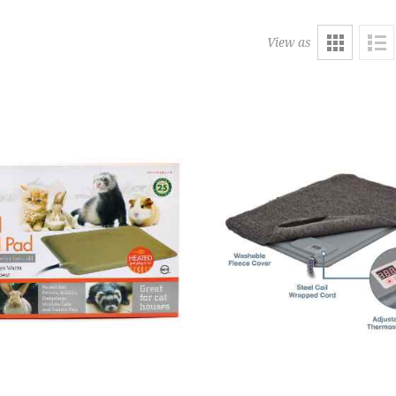
View as