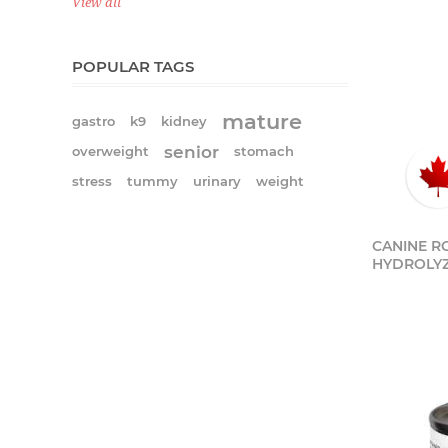
View all
POPULAR TAGS
mature
gastro
k9
kidney
senior
overweight
stomach
stress
tummy
urinary
weight
CANINE RC
HYDROLYZ