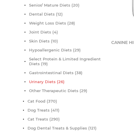
Senior/ Mature Diets (20)
Dental Diets (12)
Weight Loss Diets (28)
Joint Diets (4)
Skin Diets (10)
CANINE HIL
Hypoallergenic Diets (29)
Select Protein & Limited Ingredient
Diets (19)
Gastrointestinal Diets (38)
Urinary Diets (26)
Other Therapeutic Diets (29)
Cat Food (370)
Dog Treats (411)
Cat Treats (290)
Dog Dental Treats & Supplies (121)