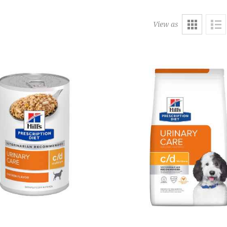
View as