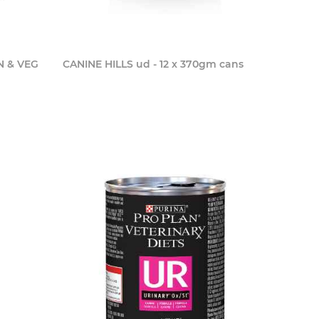
N & VEG
CANINE HILLS ud - 12 x 370gm cans