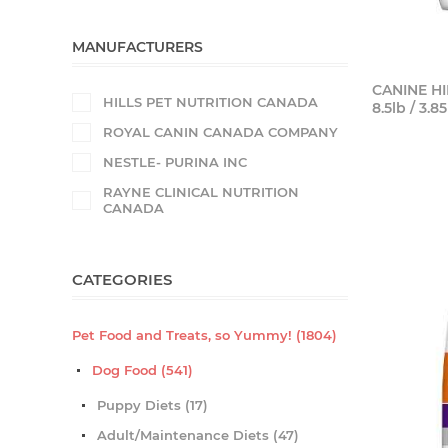
MANUFACTURERS
CANINE HI
HILLS PET NUTRITION CANADA
8.5lb / 3.8
ROYAL CANIN CANADA COMPANY
NESTLE- PURINA INC
RAYNE CLINICAL NUTRITION
CANADA
CATEGORIES
Pet Food and Treats, so Yummy! (1804)
Dog Food (541)
Puppy Diets (17)
Adult/Maintenance Diets (47)