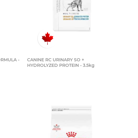
ORMULA -
CANINE RC URINARY SO +
HYDROLYZED PROTEIN - 3.5kg