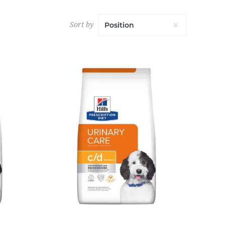
Sort by