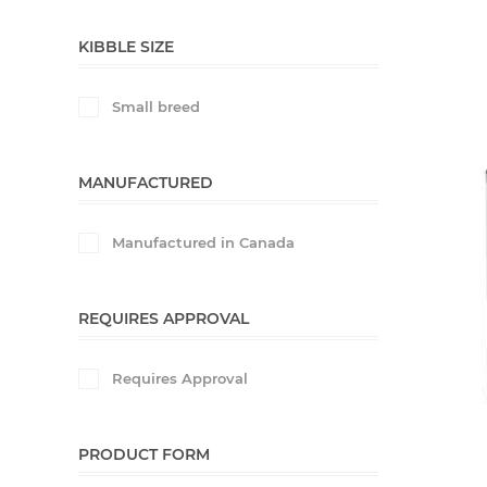
KIBBLE SIZE
Small breed
MANUFACTURED
Manufactured in Canada
REQUIRES APPROVAL
Requires Approval
PRODUCT FORM