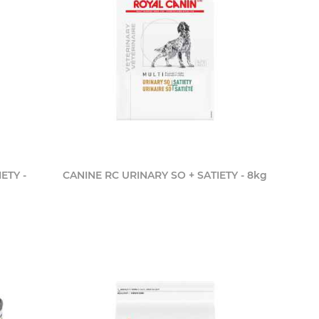
ETY -
CANINE RC URINARY SO + SATIETY - 8kg