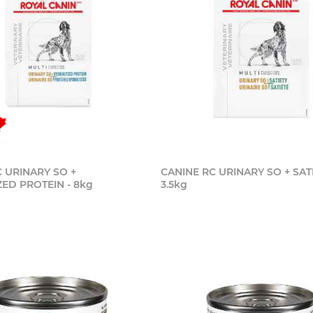
 URINARY SO +
CANINE RC URINARY SO + SATI
ED PROTEIN - 8kg
3.5kg