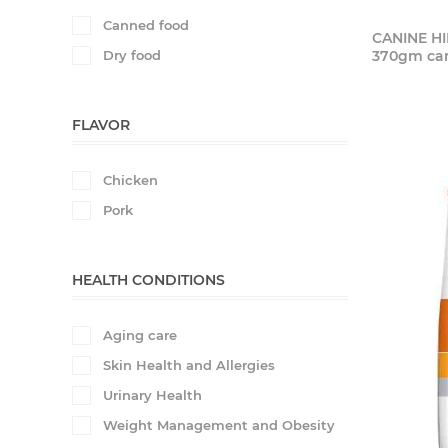
Canned food
CANINE HI
Dry food
370gm ca
FLAVOR
Chicken
Pork
HEALTH CONDITIONS
Aging care
Skin Health and Allergies
Urinary Health
Weight Management and Obesity