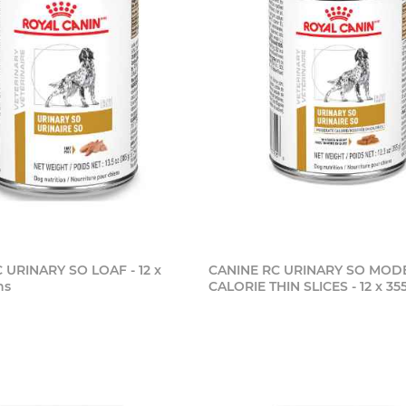
 URINARY SO LOAF - 12 x
CANINE RC URINARY SO MOD
ns
CALORIE THIN SLICES - 12 x 3