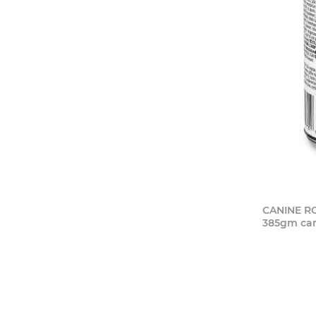
CANINE RC
385gm ca