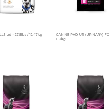
LS ud - 27.5lbs / 12.47kg
CANINE PVD UR (URINARY) F
11.3kg