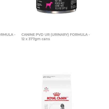
ORMULA -
CANINE PVD UR (URINARY) FORMULA -
12 x 377gm cans