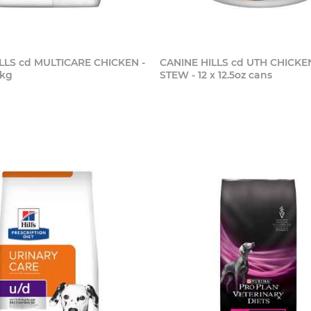
LLS cd MULTICARE CHICKEN -
CANINE HILLS cd UTH CHICKE
5kg
STEW - 12 x 12.5oz cans