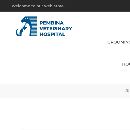
Welcome to our web store!
GROOMING
HO
H