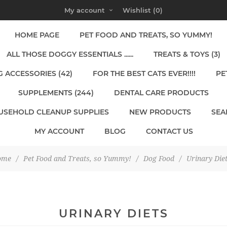
My account
Wishlist
(0)
HOME PAGE
PET FOOD AND TREATS, SO YUMMY!
ALL THOSE DOGGY ESSENTIALS ......
TREATS & TOYS (3)
 ACCESSORIES (42)
FOR THE BEST CATS EVER!!!!
PE
SUPPLEMENTS (244)
DENTAL CARE PRODUCTS
USEHOLD CLEANUP SUPPLIES
NEW PRODUCTS
SEA
MY ACCOUNT
BLOG
CONTACT US
ome
/
Pet Food and Treats, so Yummy!
/
Dog Food
/
Urinary Die
URINARY DIETS