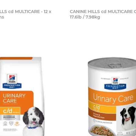
LLS cd MULTICARE - 12 x
CANINE HILLS cd MULTICARE 
ns
17.6lb / 7.98kg