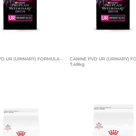
VD UR (URINARY) FORMULA -
CANINE PVD UR (URINARY) F
7.48kg