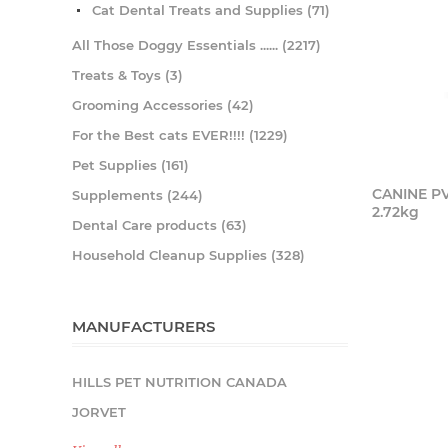
Cat Dental Treats and Supplies (71)
All Those Doggy Essentials ...... (2217)
Treats & Toys (3)
Grooming Accessories (42)
For the Best cats EVER!!!! (1229)
Pet Supplies (161)
CANINE P
Supplements (244)
2.72kg
Dental Care products (63)
Household Cleanup Supplies (328)
MANUFACTURERS
HILLS PET NUTRITION CANADA
JORVET