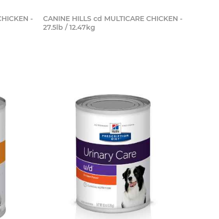
CHICKEN -
CANINE HILLS cd MULTICARE CHICKEN -
27.5lb / 12.47kg