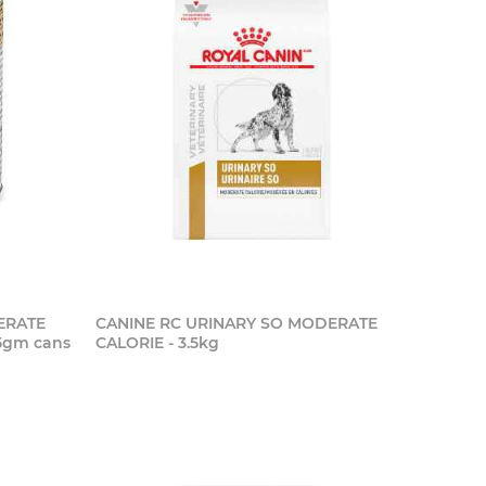
ERATE
CANINE RC URINARY SO MODERATE
55gm cans
CALORIE - 3.5kg