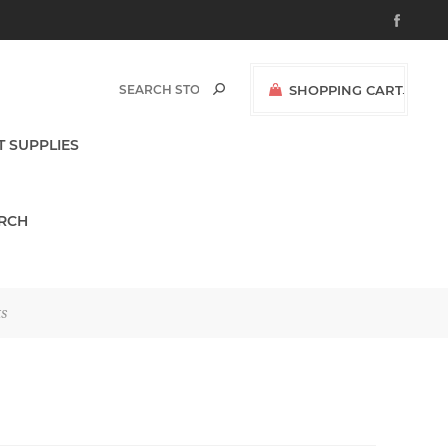
SHOPPING CART
(0)
$0.00
T SUPPLIES
RCH
ts