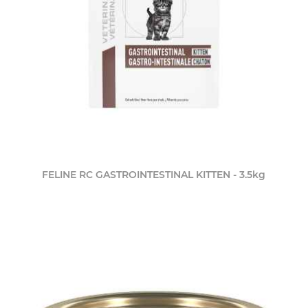
FELINE RC GASTROINTESTINAL KITTEN - 3.5kg