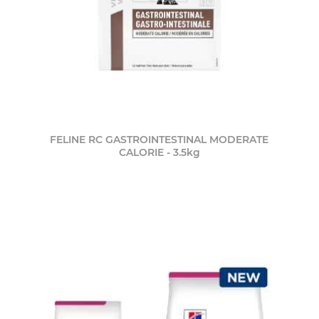
FELINE RC GASTROINTESTINAL MODERATE
CALORIE - 3.5kg