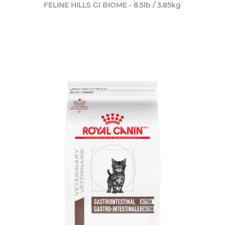
FELINE HILLS GI BIOME - 8.5lb / 3.85kg