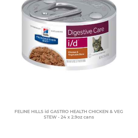
FELINE HILLS id GASTRO HEALTH CHICKEN & VEG
STEW - 24 x 2.9oz cans