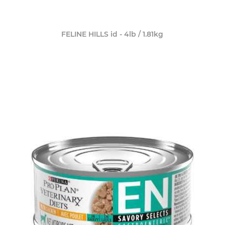
FELINE HILLS id - 4lb / 1.81kg