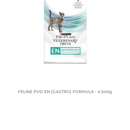
FELINE PVD EN (GASTRO) FORMULA - 4.54kg