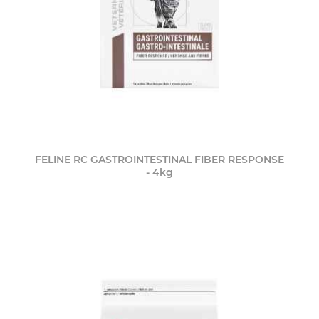
FELINE RC GASTROINTESTINAL FIBER RESPONSE
- 4kg