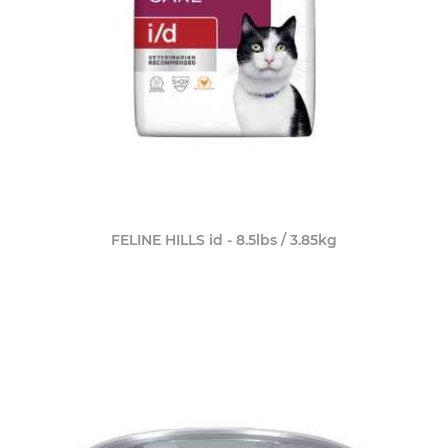
FELINE HILLS id - 8.5lbs / 3.85kg