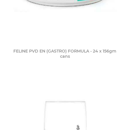
FELINE PVD EN (GASTRO) FORMULA - 24 x 156gm
cans