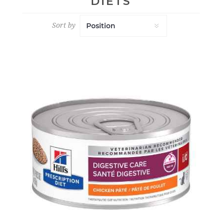
DIETS
Sort by