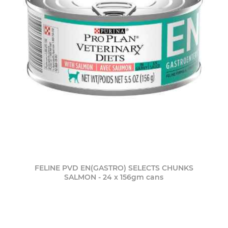
FELINE PVD EN(GASTRO) SELECTS CHUNKS
SALMON - 24 x 156gm cans