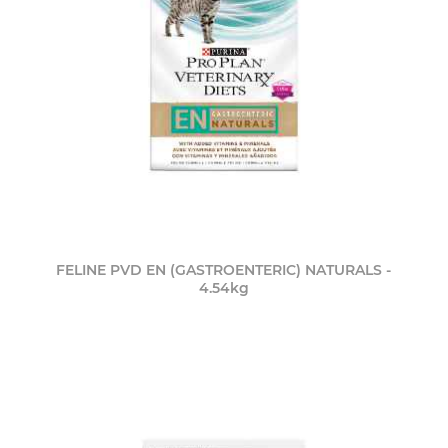
FELINE PVD EN (GASTROENTERIC) NATURALS -
4.54kg