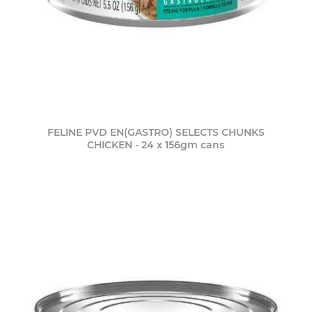
FELINE PVD EN(GASTRO) SELECTS CHUNKS
CHICKEN - 24 x 156gm cans