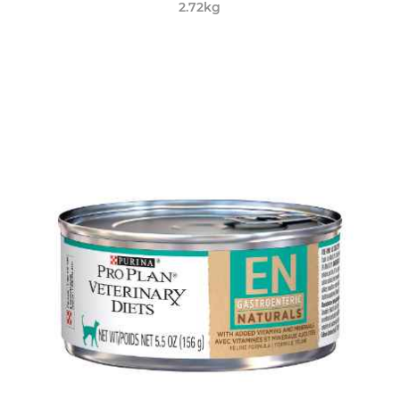
2.72kg