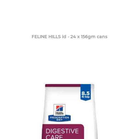
FELINE HILLS id - 24 x 156gm cans