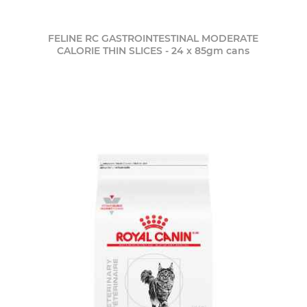
FELINE RC GASTROINTESTINAL MODERATE
CALORIE THIN SLICES - 24 x 85gm cans