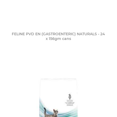
FELINE PVD EN (GASTROENTERIC) NATURALS - 24
x 156gm cans