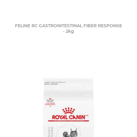
FELINE RC GASTROINTESTINAL FIBER RESPONSE
- 2kg