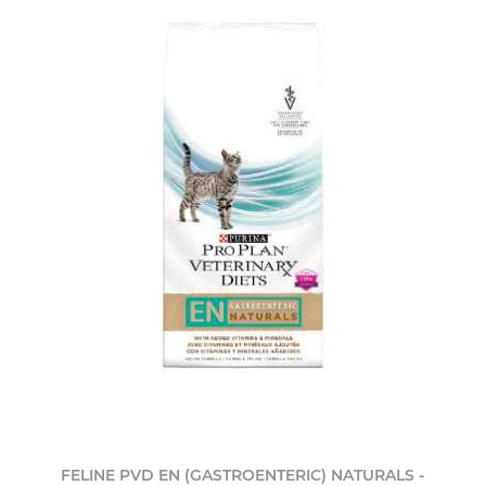
FELINE PVD EN (GASTROENTERIC) NATURALS -