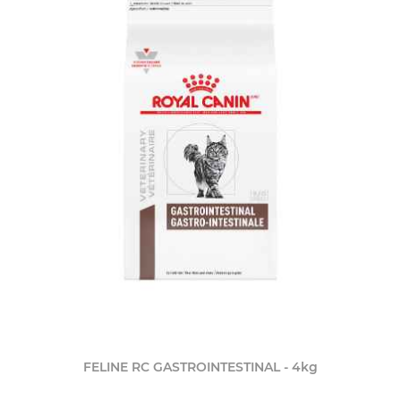
FELINE RC GASTROINTESTINAL - 4kg