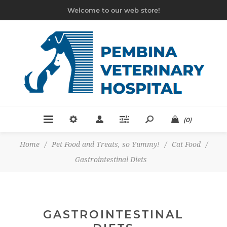
Welcome to our web store!
(0)
Home
/
Pet Food and Treats, so Yummy!
/
Cat Food
/
Gastrointestinal Diets
GASTROINTESTINAL