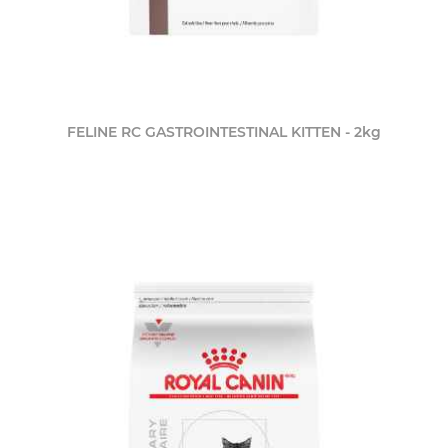
FELINE RC GASTROINTESTINAL KITTEN - 2kg