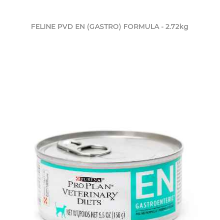
FELINE PVD EN (GASTRO) FORMULA - 2.72kg