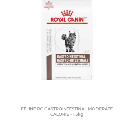
FELINE RC GASTROINTESTINAL MODERATE
CALORIE - 1.5kg