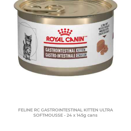
FELINE RC GASTROINTESTINAL KITTEN ULTRA
SOFTMOUSSE - 24 x 145g cans