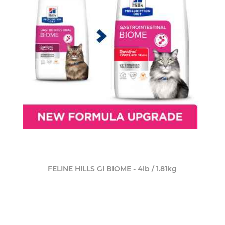
FELINE HILLS GI BIOME - 4lb / 1.81kg