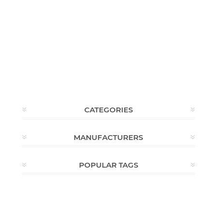
CATEGORIES
MANUFACTURERS
POPULAR TAGS