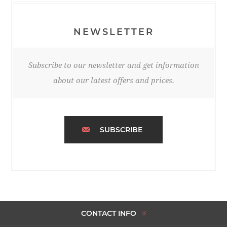
NEWSLETTER
Subscribe to our newsletter and get information
about our latest offers and prices.
SUBSCRIBE
CONTACT INFO