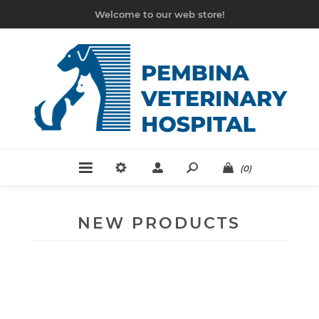
Welcome to our web store!
(0)
NEW PRODUCTS