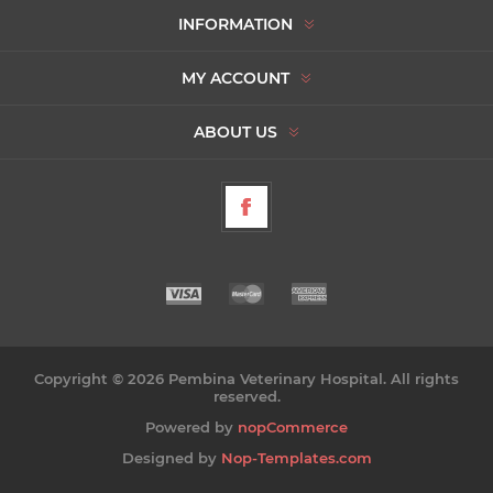
INFORMATION
MY ACCOUNT
ABOUT US
Copyright © 2026 Pembina Veterinary Hospital. All rights
reserved.
Powered by
nopCommerce
Designed by
Nop-Templates.com