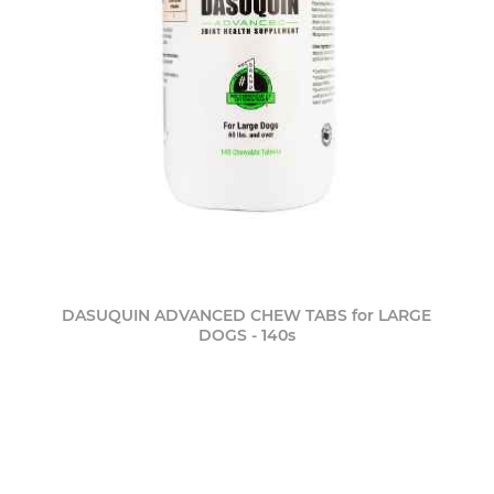
DASUQUIN ADVANCED CHEW TABS for LARGE
DOGS - 140s