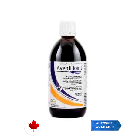
AUTOSHIP
AVAILABLE