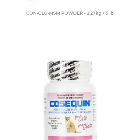
CON-GLU-MSM POWDER - 2.27kg / 5 lb