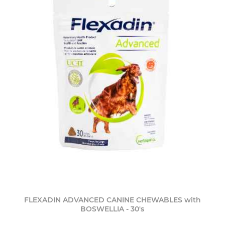
FLEXADIN ADVANCED CANINE CHEWABLES with
BOSWELLIA - 30's