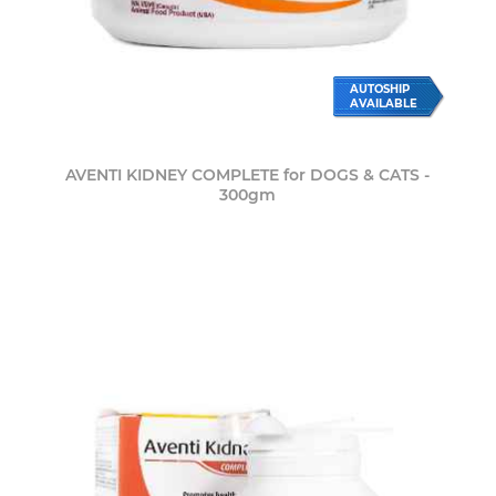
AUTOSHIP
AVAILABLE
AVENTI KIDNEY COMPLETE for DOGS & CATS -
300gm