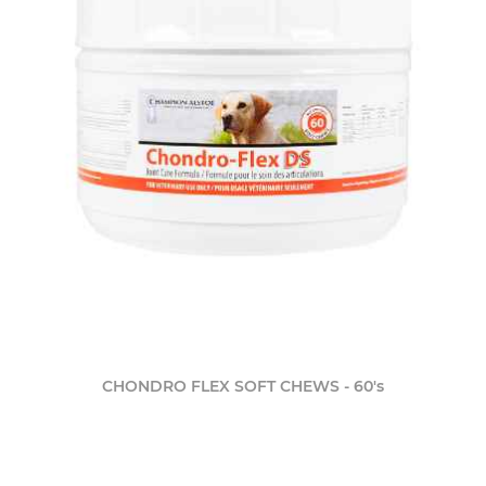
CHONDRO FLEX SOFT CHEWS - 60's