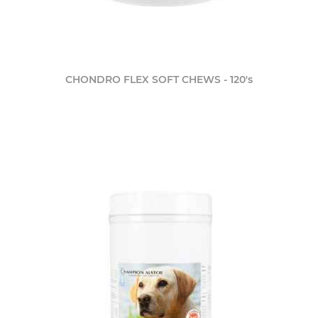
CHONDRO FLEX SOFT CHEWS - 120's