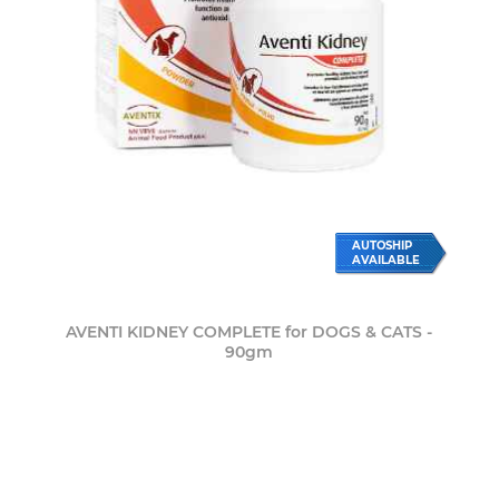
AUTOSHIP
AVAILABLE
AVENTI KIDNEY COMPLETE for DOGS & CATS -
90gm