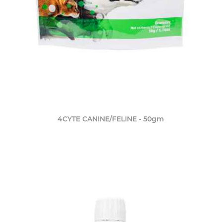
4CYTE CANINE/FELINE - 50gm