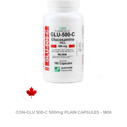
CON-GLU 500-C 500mg PLAIN CAPSULES - 180`s