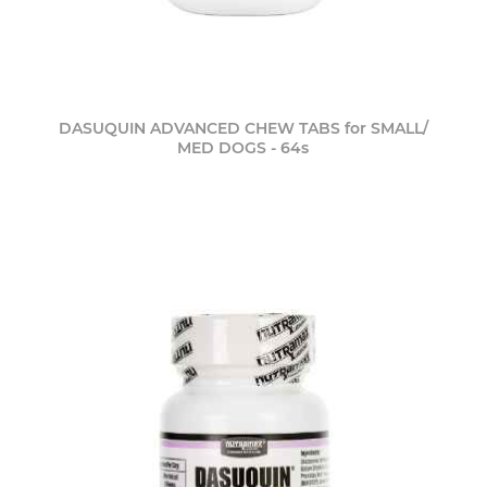
DASUQUIN ADVANCED CHEW TABS for SMALL/
MED DOGS - 64s