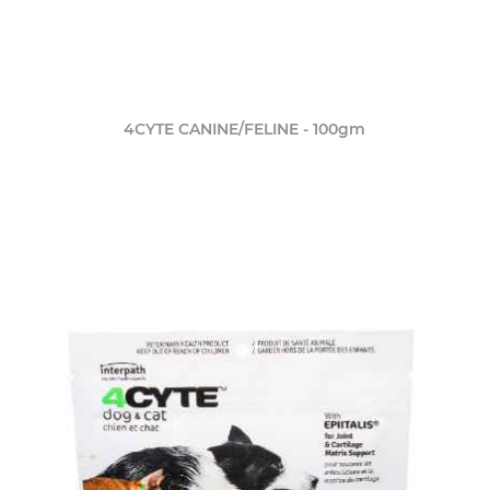
4CYTE CANINE/FELINE - 100gm