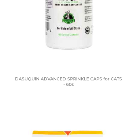
DASUQUIN ADVANCED SPRINKLE CAPS for CATS
- 60s