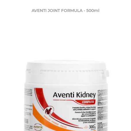
AVENTI JOINT FORMULA - 500ml