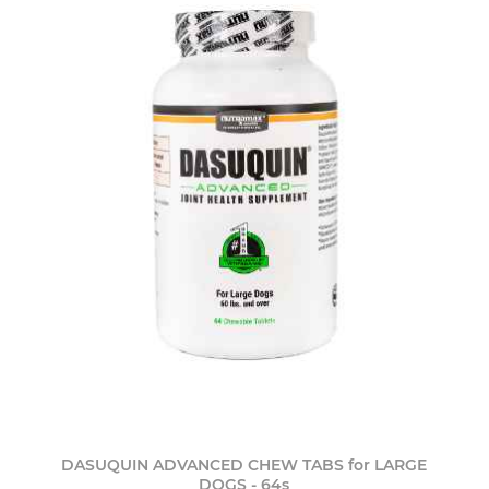
DASUQUIN ADVANCED CHEW TABS for LARGE
DOGS - 64s