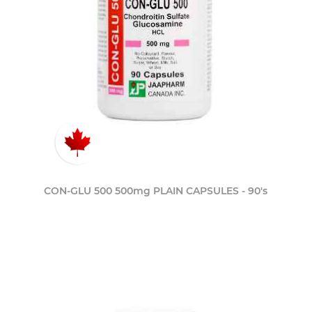
CON-GLU 500 500mg PLAIN CAPSULES - 90's