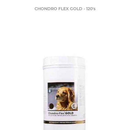
CHONDRO FLEX GOLD - 120's