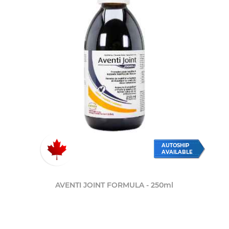
AUTOSHIP
AVAILABLE
AVENTI JOINT FORMULA - 250ml