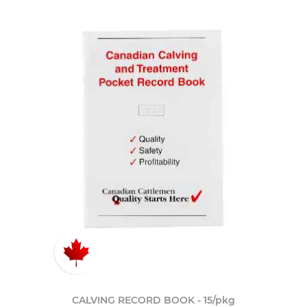
CALVING RECORD BOOK - 15/pkg