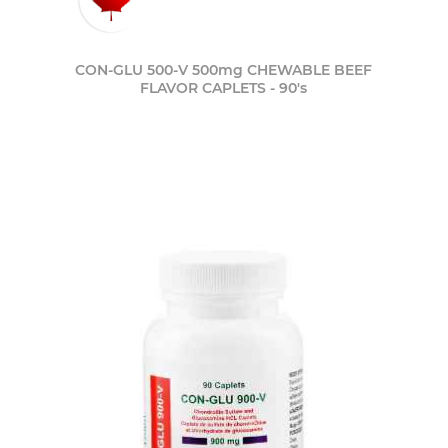
CON-GLU 500-V 500mg CHEWABLE BEEF
FLAVOR CAPLETS - 90's