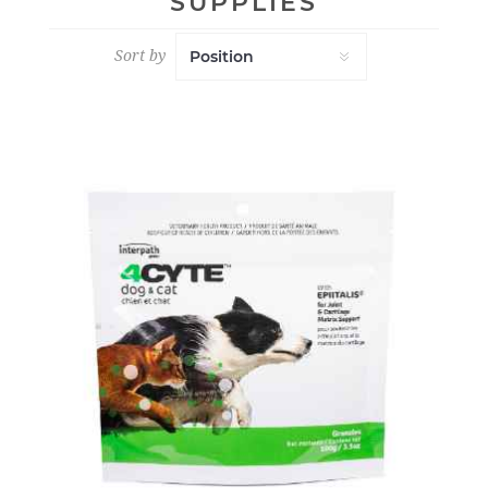
SUPPLIES
Sort by