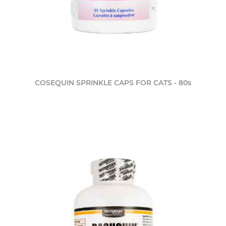
COSEQUIN SPRINKLE CAPS FOR CATS - 80s