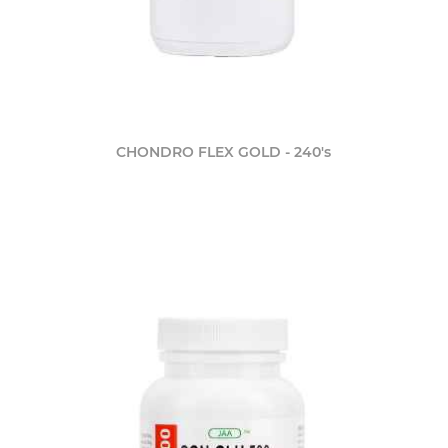
CHONDRO FLEX GOLD - 240's