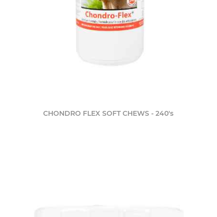
CHONDRO FLEX SOFT CHEWS - 240's