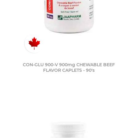
CON-GLU 900-V 900mg CHEWABLE BEEF
FLAVOR CAPLETS - 90's