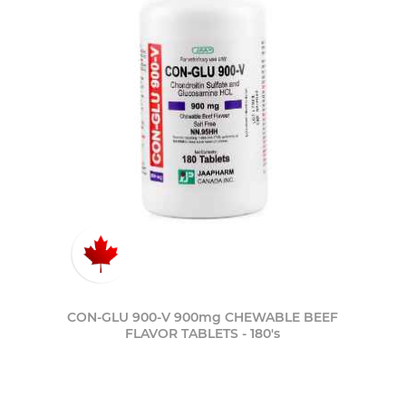
CON-GLU 900-V 900mg CHEWABLE BEEF
FLAVOR TABLETS - 180's