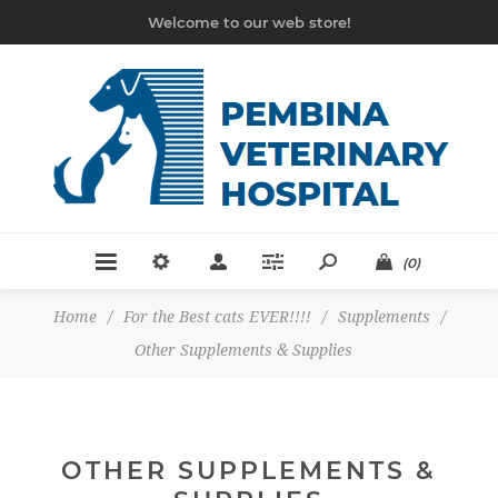
Welcome to our web store!
(0)
Home
/
For the Best cats EVER!!!!
/
Supplements
/
Other Supplements & Supplies
OTHER SUPPLEMENTS &