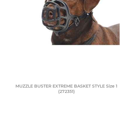
MUZZLE BUSTER EXTREME BASKET STYLE Size 1
(272351)