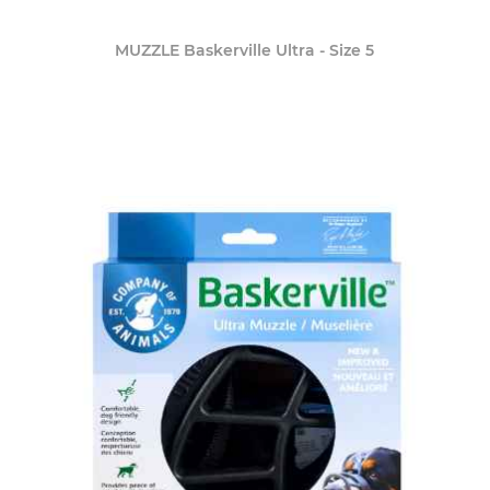
MUZZLE Baskerville Ultra - Size 5