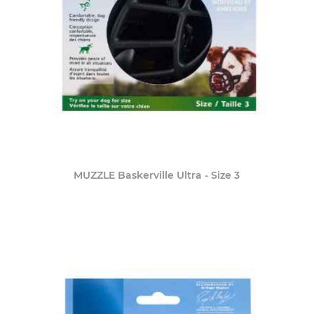
MUZZLE Baskerville Ultra - Size 3