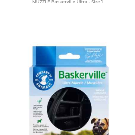
MUZZLE Baskerville Ultra - Size 1