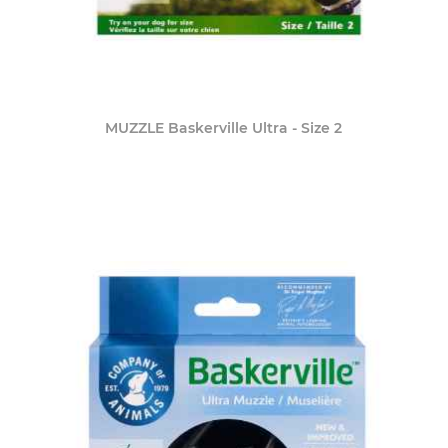
MUZZLE Baskerville Ultra - Size 2