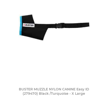
BUSTER MUZZLE NYLON CANINE Easy ID
(279470) Black /Turquoise - X Large