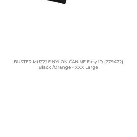
BUSTER MUZZLE NYLON CANINE Easy ID (279472)
Black /Orange - XXX Large