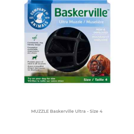
MUZZLE Baskerville Ultra - Size 4