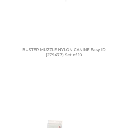
BUSTER MUZZLE NYLON CANINE Easy ID
(279477) Set of 10