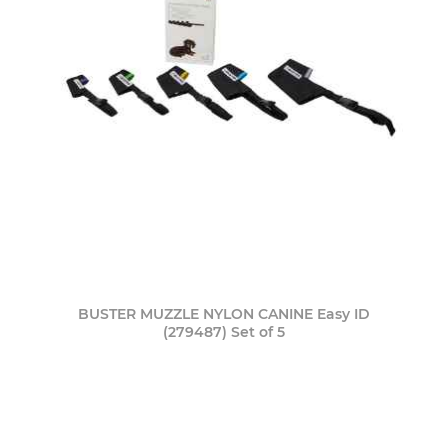
BUSTER MUZZLE NYLON CANINE Easy ID
(279487) Set of 5