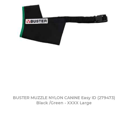
BUSTER MUZZLE NYLON CANINE Easy ID (279473)
Black /Green - XXXX Large