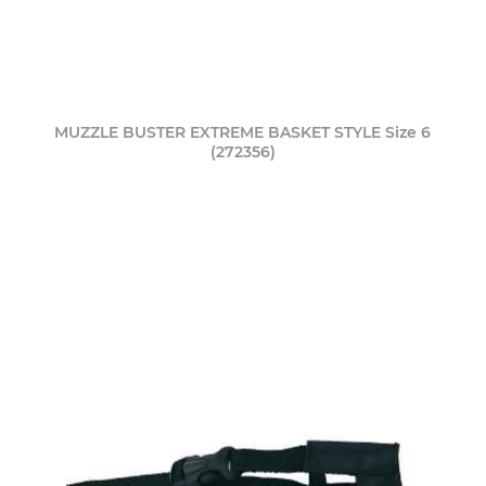
MUZZLE BUSTER EXTREME BASKET STYLE Size 6
(272356)