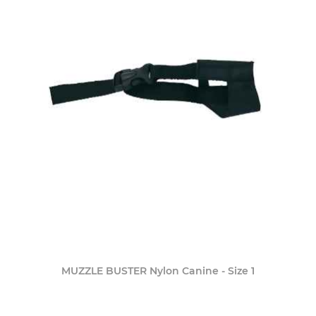
MUZZLE BUSTER Nylon Canine - Size 1