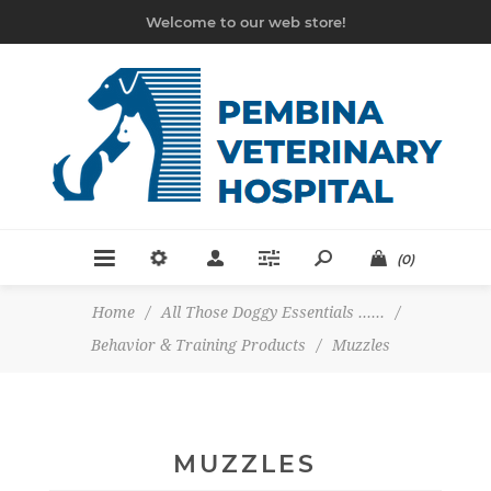
Welcome to our web store!
(0)
Home
/
All Those Doggy Essentials ......
/
Behavior & Training Products
/
Muzzles
MUZZLES