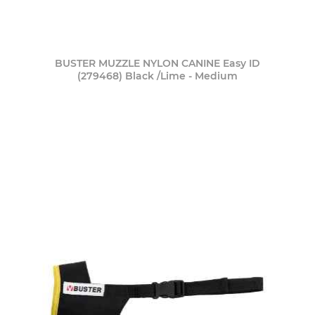
BUSTER MUZZLE NYLON CANINE Easy ID
(279468) Black /Lime - Medium