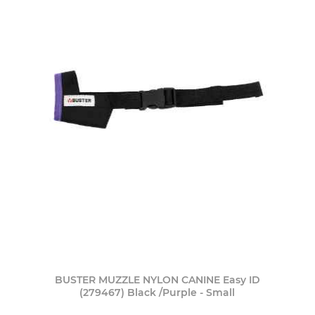
BUSTER MUZZLE NYLON CANINE Easy ID
(279467) Black /Purple - Small