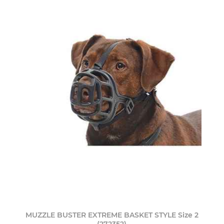
MUZZLE BUSTER EXTREME BASKET STYLE Size 2
(272352)