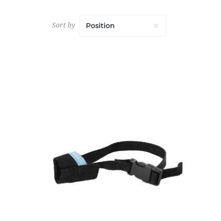
Sort by