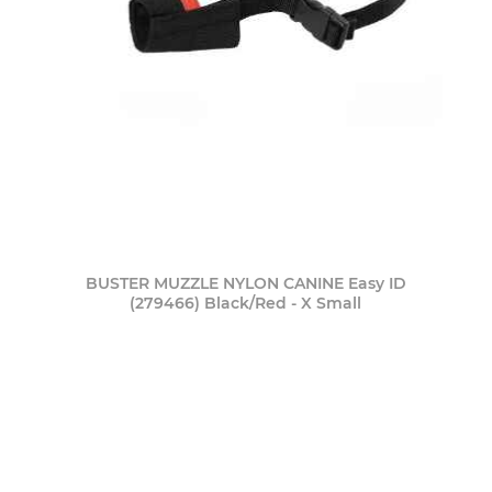
BUSTER MUZZLE NYLON CANINE Easy ID
(279466) Black/Red - X Small