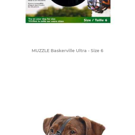
MUZZLE Baskerville Ultra - Size 6