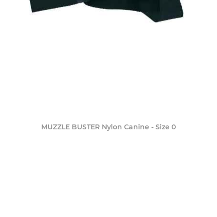
MUZZLE BUSTER Nylon Canine - Size 0