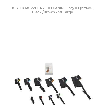
BUSTER MUZZLE NYLON CANINE Easy ID (279475)
Black /Brown - 5X Large