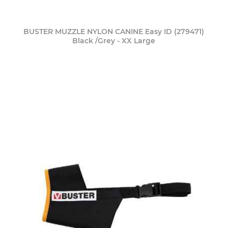
BUSTER MUZZLE NYLON CANINE Easy ID (279471)
Black /Grey - XX Large