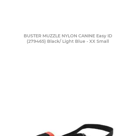
BUSTER MUZZLE NYLON CANINE Easy ID
(279465) Black/ Light Blue - XX Small