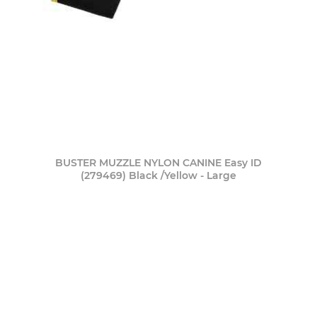
BUSTER MUZZLE NYLON CANINE Easy ID
(279469) Black /Yellow - Large