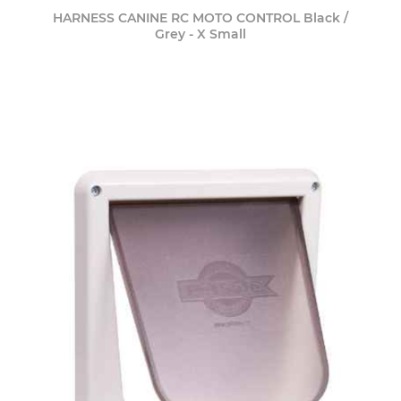
HARNESS CANINE RC MOTO CONTROL Black /
Grey - X Small