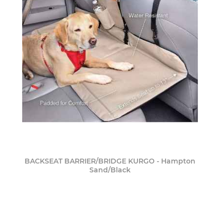
BACKSEAT BARRIER/BRIDGE KURGO - Hampton
Sand/Black