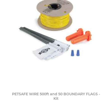
PETSAFE WIRE 500ft and 50 BOUNDARY FLAGS -
Kit