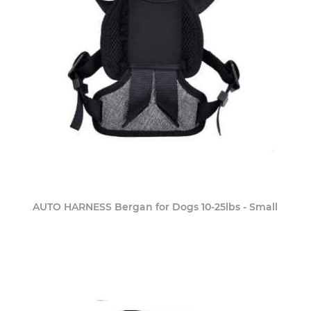
AUTO HARNESS Bergan for Dogs 10-25lbs - Small