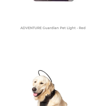
ADVENTURE Guardian Pet Light - Red