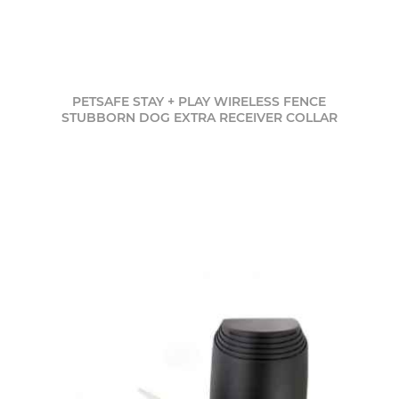
PETSAFE STAY + PLAY WIRELESS FENCE
STUBBORN DOG EXTRA RECEIVER COLLAR