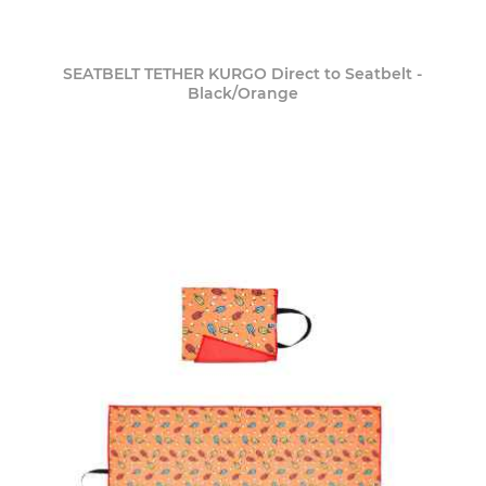
SEATBELT TETHER KURGO Direct to Seatbelt -
Black/Orange