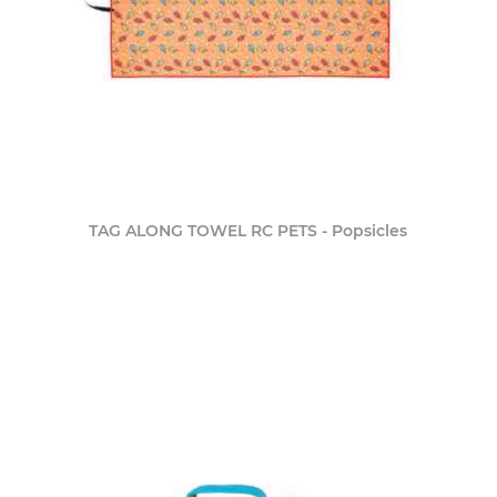
TAG ALONG TOWEL RC PETS - Popsicles