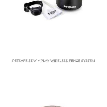
PETSAFE STAY + PLAY WIRELESS FENCE SYSTEM