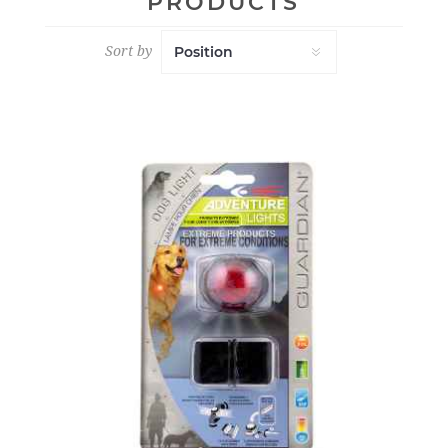
PRODUCTS
Sort by