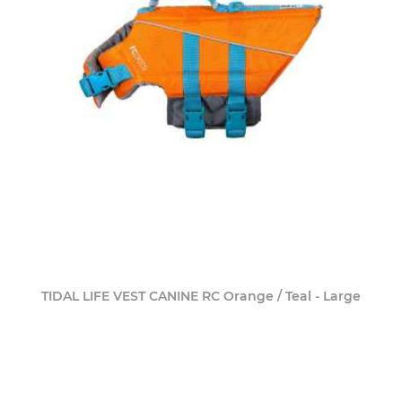
TIDAL LIFE VEST CANINE RC Orange / Teal - Large