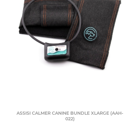
ASSISI CALMER CANINE BUNDLE XLARGE (AAH-
022)