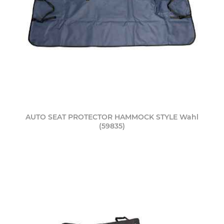
AUTO SEAT PROTECTOR HAMMOCK STYLE Wahl
(59835)