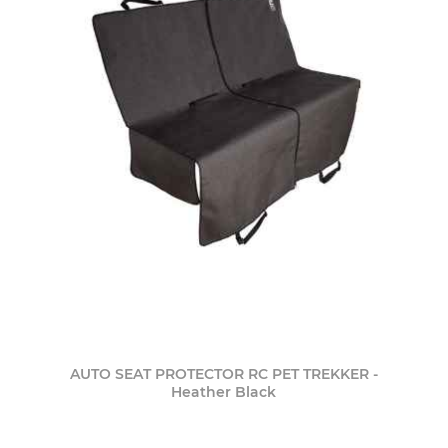
AUTO SEAT PROTECTOR RC PET TREKKER -
Heather Black