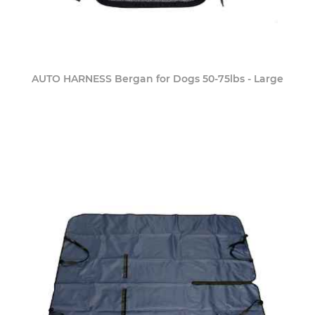
AUTO HARNESS Bergan for Dogs 50-75lbs - Large