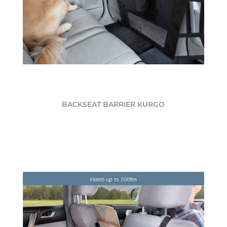
BACKSEAT BARRIER KURGO