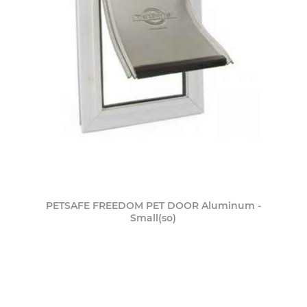
PETSAFE FREEDOM PET DOOR Aluminum -
Small(so)