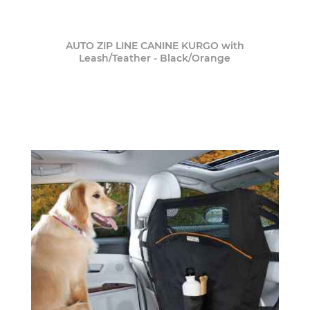
AUTO ZIP LINE CANINE KURGO with
Leash/Teather - Black/Orange