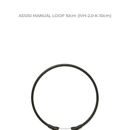
ASSISI MANUAL LOOP 10cm (IVH-2.0-K-10cm)