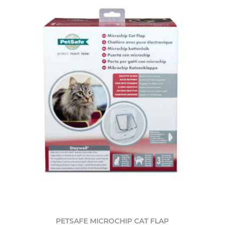
PETSAFE MICROCHIP CAT FLAP