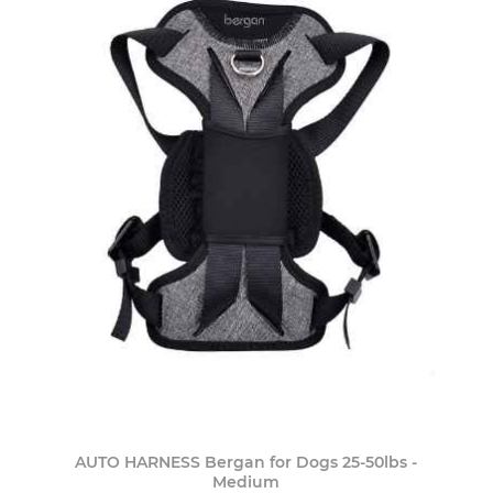
AUTO HARNESS Bergan for Dogs 25-50lbs -
Medium