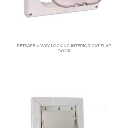
PETSAFE 4 WAY LOCKING INTERIOR CAT FLAP
DOOR