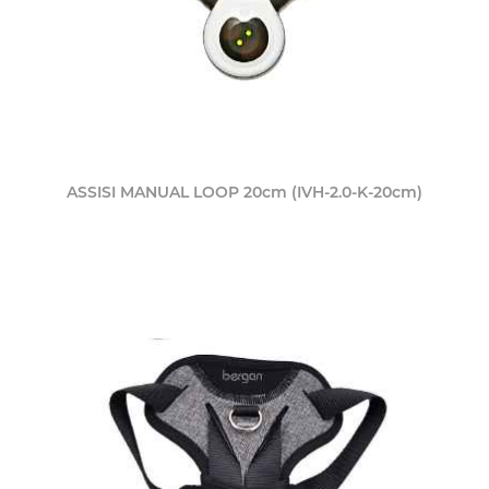
ASSISI MANUAL LOOP 20cm (IVH-2.0-K-20cm)