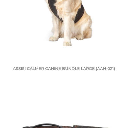
ASSISI CALMER CANINE BUNDLE LARGE (AAH-021)