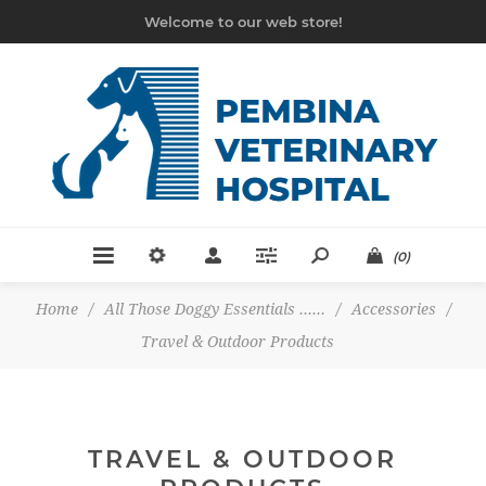
Welcome to our web store!
(0)
Home
/
All Those Doggy Essentials ......
/
Accessories
/
Travel & Outdoor Products
TRAVEL & OUTDOOR